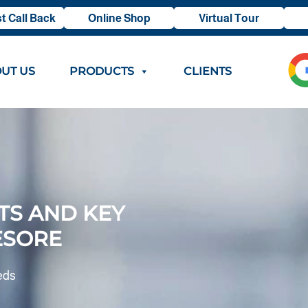
t Call Back
Online Shop
Virtual Tour
UT US
PRODUCTS
CLIENTS
TS AND KEY
ESORE
eds