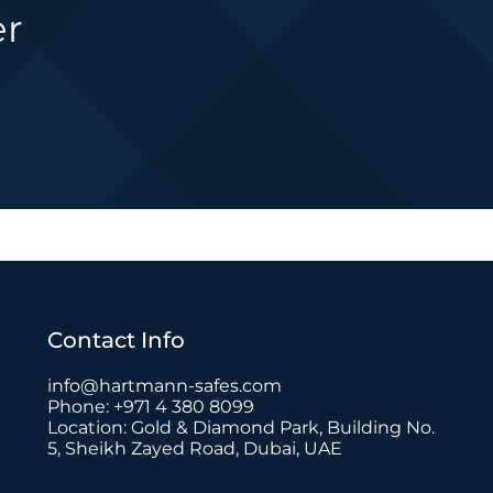
er
Contact Info
info@hartmann-safes.com
Phone: +971 4 380 8099
Location: Gold & Diamond Park, Building No.
5, Sheikh Zayed Road, Dubai, UAE