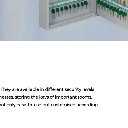
y are available in different security levels
esses, storing the keys of important rooms,
e not only easy-to-use but customised according
e easy and secure.