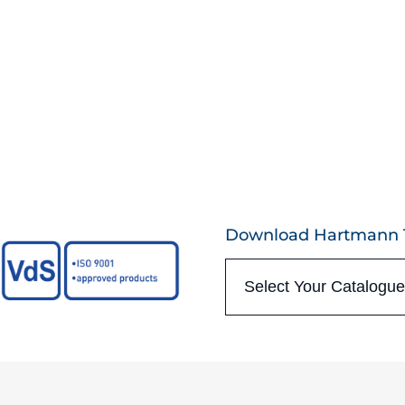
Download Hartmann T