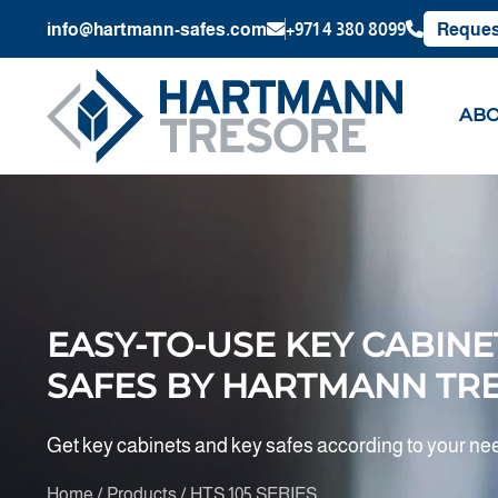
info@hartmann-safes.com
+971 4 380 8099
Reques
ABO
EASY-TO-USE KEY CABINE
SAFES BY HARTMANN TR
Get key cabinets and key safes according to your ne
Home / Products / HTS 105 SERIES