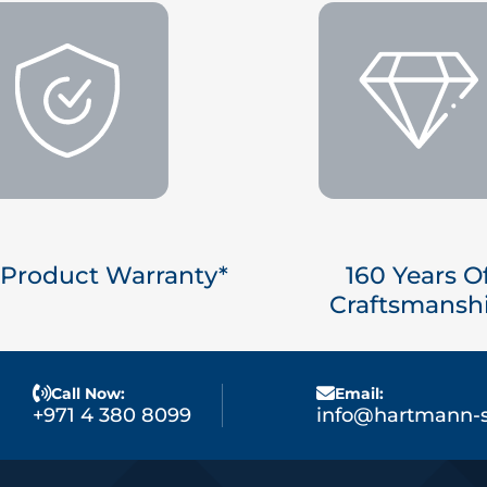
 Product Warranty*
160 Years O
Craftsmansh
Call Now:
Email:
+971 4 380 8099
info@hartmann-s