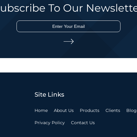
ubscribe To Our Newslett
Site Links
Home
About Us
Products
Clients
Blog
Privacy Policy
Contact Us