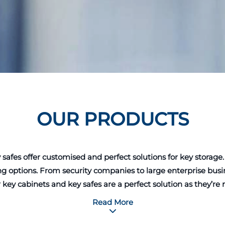
OUR PRODUCTS
 offer customised and perfect solutions for key storage. The
g options. From security companies to large enterprise busin
r key cabinets and key safes are a perfect solution as they’r
ts of every business or individual, which makes keys storag
Read More