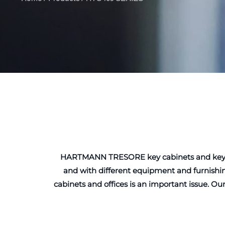
HARTMANN TRESORE key cabinets and key safes
and with different equipment and furnishin
cabinets and offices is an important issue. Ou
to the requiremen