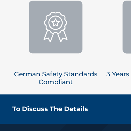
German Safety Standards
3 Years
Compliant
To Discuss The Details