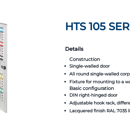
HTS 105 SER
Details
Construction
Single-walled door
All round single-walled cor
Fixture for mounting to a wa
Basic configuration
DIN right-hinged door
Adjustable hook rack, diffe
Lacquered finish RAL 7035 l