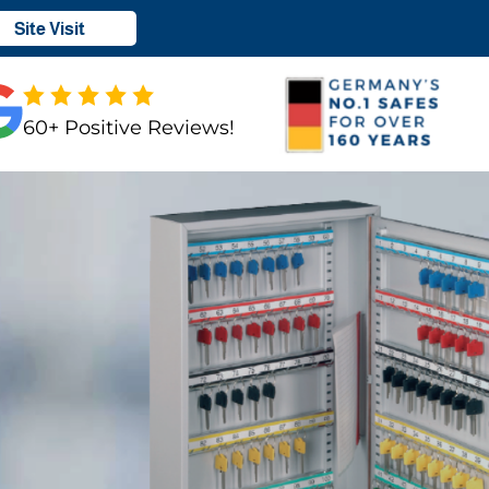
Site Visit
60+ Positive Reviews!