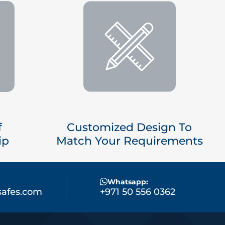
f
Customized Design To
ip
Match Your Requirements
Whatsapp:
afes.com
+971 50 556 0362