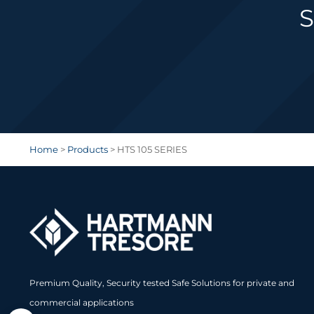
S
Home
>
Products
>
HTS 105 SERIES
Premium Quality, Security tested Safe Solutions for private and
commercial applications