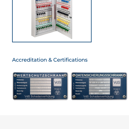
Accreditation & Certifications