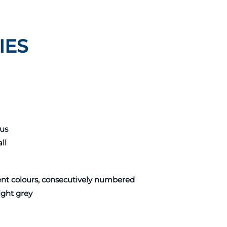
IES
pus
ll
rent colours, consecutively numbered
ight grey