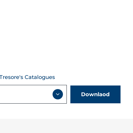
resore's Catalogues
Downlaod