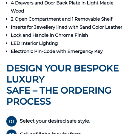
4 Drawers and Door Back Plate in Light Maple
Wood
2 Open Compartment and 1 Removable Shelf
Inserts for Jewellery lined with Sand Color Leather
Lock and Handle in Chrome Finish
LED Interior Lighting
Electronic Pin-Code with Emergency Key
DESIGN YOUR BESPOKE
LUXURY
SAFE – THE ORDERING
PROCESS
Select your desired safe style.
01