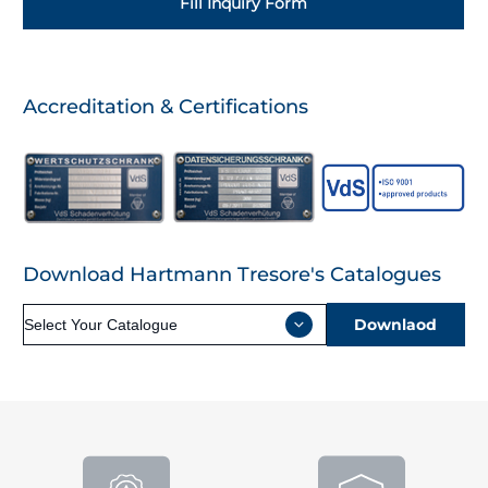
Fill Inquiry Form
Accreditation & Certifications
Download Hartmann Tresore's Catalogues
Downlaod