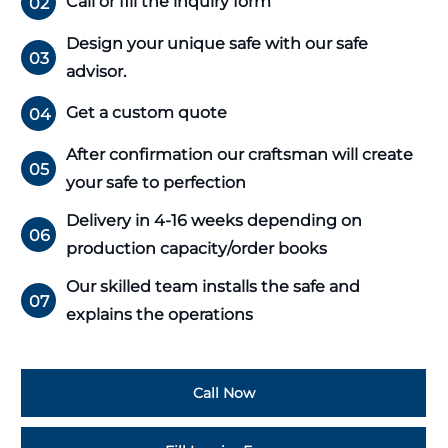
Call or fill the inquiry form
02
Design your unique safe with our safe
03
advisor.
Get a custom quote
04
After confirmation our craftsman will create
05
your safe to perfection
Delivery in 4-16 weeks depending on
06
production capacity/order books
Our skilled team installs the safe and
07
explains the operations
Call Now