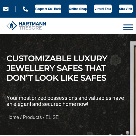
Request Call Back
Online Shop
Virtual Tour
Site Visit
CUSTOMIZABLE LUXURY
JEWELLERY SAFES THAT
DON’T LOOK LIKE SAFES
Your most prized possessions and valuables have
an elegant and secured home now!
Home / Products / ELISE