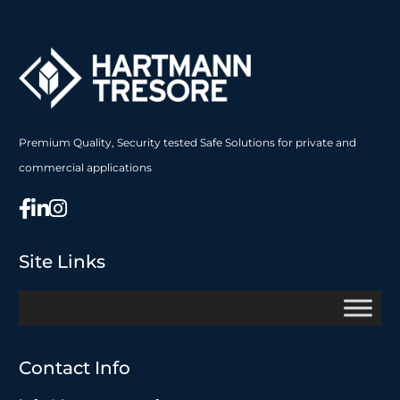
Premium Quality, Security tested Safe Solutions for private and
commercial applications
Site Links
Contact Info