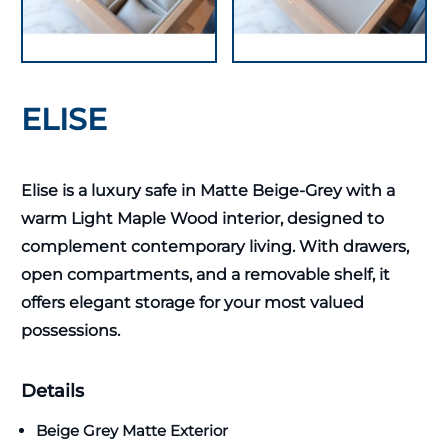
ELISE
Elise is a luxury safe in Matte Beige-Grey with a
warm Light Maple Wood interior, designed to
complement contemporary living. With drawers,
open compartments, and a removable shelf, it
offers elegant storage for your most valued
possessions.
Details
Beige Grey Matte Exterior