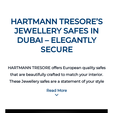
HARTMANN TRESORE’S
JEWELLERY SAFES IN
DUBAI – ELEGANTLY
SECURE
HARTMANN TRESORE offers European quality safes
that are beautifully crafted to match your interior.
These Jewellery safes are a statement of your style
and can be customized according to your
Read More
requirements, from high-gloss exterior finish to
matching velvet-lined drawers. A special inner safe-
within-a-safe can also be installed for your most