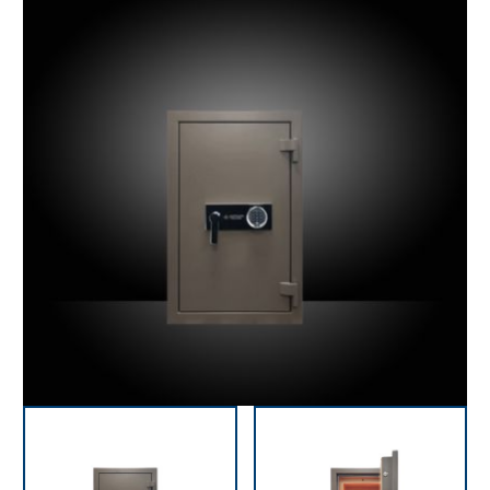
precious items.
As standard, our jewellery safes are equipped with an
electronic PIN code lock. However, we can also supply
your safe with a biometric fingerprint locking system,
which makes opening and closing the safe very secure
and easy. Also time-delay can be programmed to
ensure that the door cannot be opened until a certain
period has elapsed after entering the code. All safes
are tested and certified to highest German and
European standards.