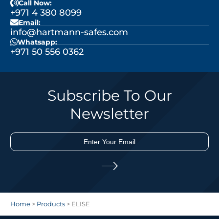
Call Now:
+971 4 380 8099
Email:
info@hartmann-safes.com
Whatsapp:
+971 50 556 0362
Subscribe To Our
Newsletter
Home
>
Products
>
ELISE