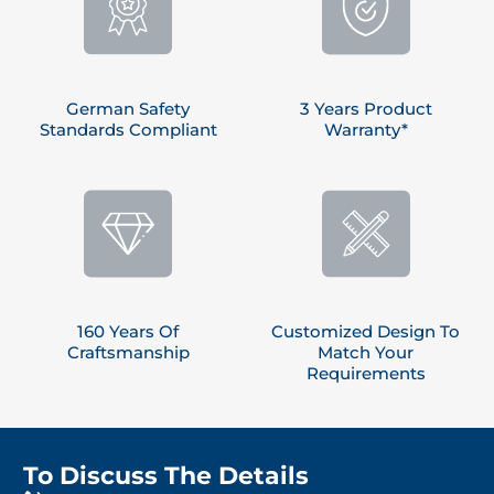
German Safety
3 Years Product
Standards Compliant
Warranty*
160 Years Of
Customized Design To
Craftsmanship
Match Your
Requirements
To Discuss The Details